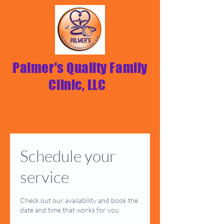
Palmer's Quality Family
Clinic, LLC
Schedule your
service
Check out our availability and book the
date and time that works for you